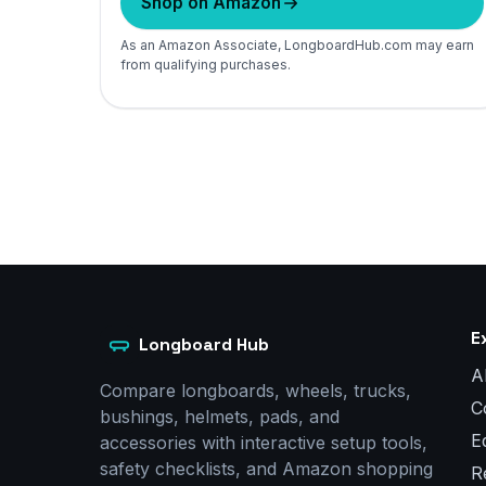
Shop on Amazon
As an Amazon Associate, LongboardHub.com may earn
from qualifying purchases.
E
Longboard Hub
A
Compare longboards, wheels, trucks,
C
bushings, helmets, pads, and
E
accessories with interactive setup tools,
safety checklists, and Amazon shopping
R