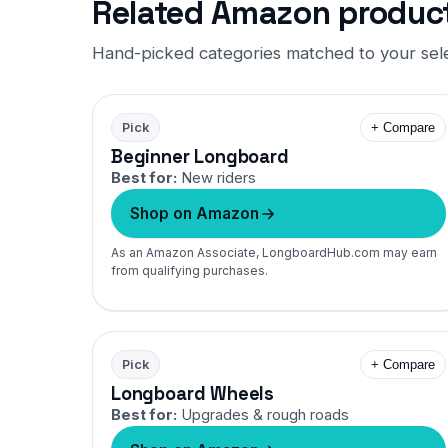
Related Amazon produc
Hand-picked categories matched to your sel
Pick
+ Compare
Beginner Longboard
Best for:
New riders
Shop on Amazon
As an Amazon Associate, LongboardHub.com may earn
from qualifying purchases.
Pick
+ Compare
Longboard Wheels
Best for:
Upgrades & rough roads