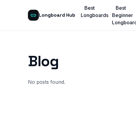
Best
Best
Longboard Hub
Longboards
Beginner
Longboar
Blog
No posts found.