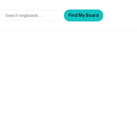
Search
Find My Board