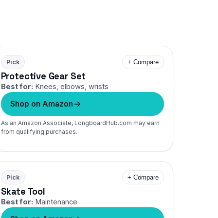
Pick
+ Compare
Protective Gear Set
Best for:
Knees, elbows, wrists
Shop on Amazon
As an Amazon Associate, LongboardHub.com may earn
from qualifying purchases.
Pick
+ Compare
Skate Tool
Best for:
Maintenance