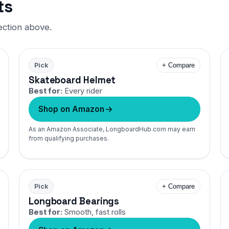
ts
ection above.
Pick
+ Compare
Skateboard Helmet
Best for:
Every rider
Shop on Amazon
As an Amazon Associate, LongboardHub.com may earn
from qualifying purchases.
Pick
+ Compare
Longboard Bearings
Best for:
Smooth, fast rolls