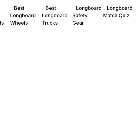
Best
Best
Longboard
Longboard
Longboard
Longboard
Safety
Match Quiz
ds
Wheels
Trucks
Gear