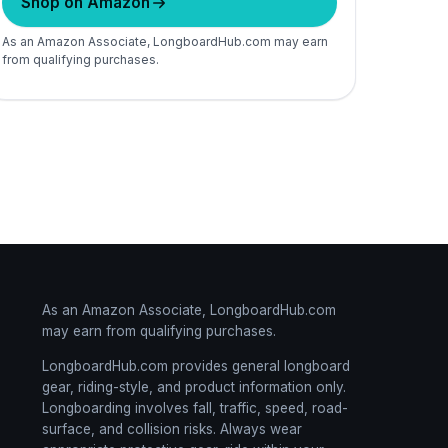
Shop on Amazon
As an Amazon Associate, LongboardHub.com may earn
from qualifying purchases.
As an Amazon Associate, LongboardHub.com
may earn from qualifying purchases.
LongboardHub.com provides general longboard
gear, riding-style, and product information only.
Longboarding involves fall, traffic, speed, road-
surface, and collision risks. Always wear