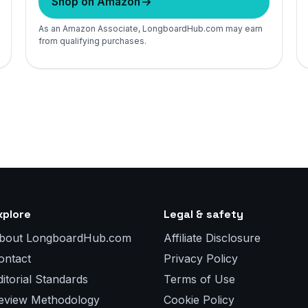
Shop on Amazon
As an Amazon Associate, LongboardHub.com may earn
from qualifying purchases.
xplore
Legal & safety
bout LongboardHub.com
Affiliate Disclosure
ontact
Privacy Policy
ditorial Standards
Terms of Use
eview Methodology
Cookie Policy