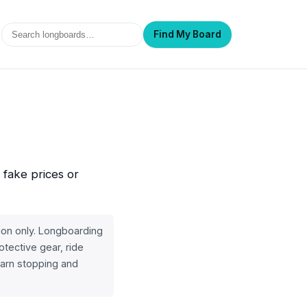
Search
Find My Board
 fake prices or
ion only. Longboarding
otective gear, ride
learn stopping and