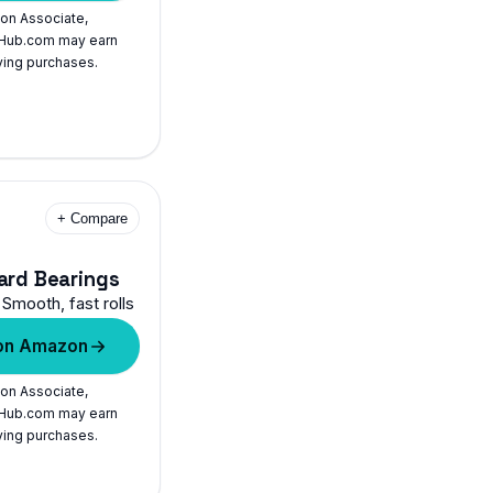
on Associate,
Hub.com may earn
ying purchases.
+ Compare
ard Bearings
Smooth, fast rolls
on Amazon
on Associate,
Hub.com may earn
ying purchases.