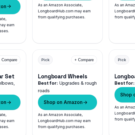
As an Amazon Associate,
As an Amaz
zon
LongboardHub.com may earn
Longboard
from qualifying purchases.
from qualif
ate,
ay earn
ases.
+ Compare
Pick
+ Compare
Pick
ar Set
Longboard Wheels
Longbo
elbows,
Best for:
Upgrades & rough
Best for:
roads
Shop 
zon
Shop on Amazon
As an Amaz
Longboard
ate,
As an Amazon Associate,
from qualif
ay earn
LongboardHub.com may earn
ases.
from qualifying purchases.