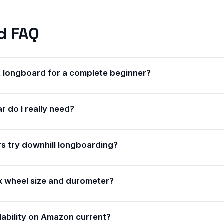
d FAQ
t longboard for a complete beginner?
r do I really need?
s try downhill longboarding?
k wheel size and durometer?
ilability on Amazon current?