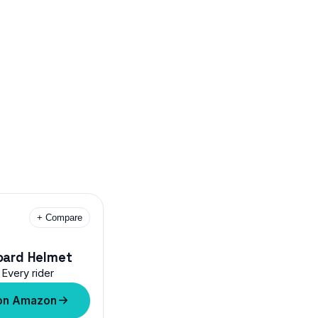
+ Compare
oard Helmet
Every rider
on Amazon