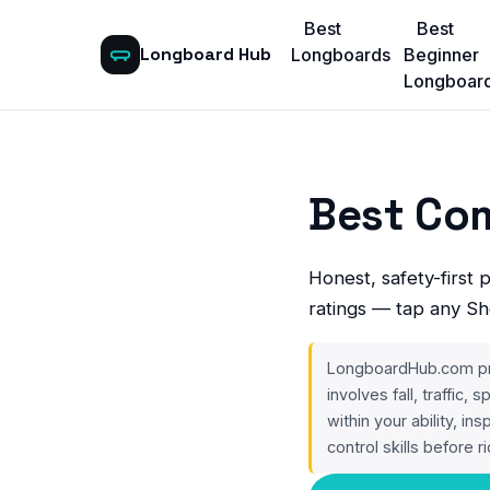
Best
Best
Longboard Hub
Longboards
Beginner
Longboar
Best Co
Honest, safety-first 
ratings — tap any Sh
LongboardHub.com prov
involves fall, traffic,
within your ability, in
control skills before ri