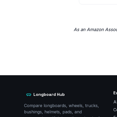
As an Amazon Associ
E
Longboard Hub
A
Compare longboards, wheels, trucks,
C
bushings, helmets, pads, and