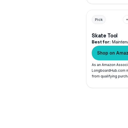
Pick
Skate Tool
Best for:
Mainten
Shop on Ama
As an Amazon Associ
LongboardHub.com m
from qualifying purch