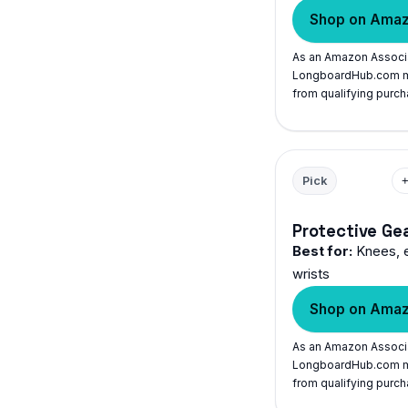
Shop on Ama
As an Amazon Associ
LongboardHub.com m
from qualifying purch
Pick
Protective Ge
Best for:
Knees, 
wrists
Shop on Ama
As an Amazon Associ
LongboardHub.com m
from qualifying purch