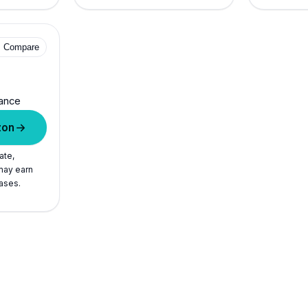
+ Compare
ance
zon
ate,
ay earn
ases.