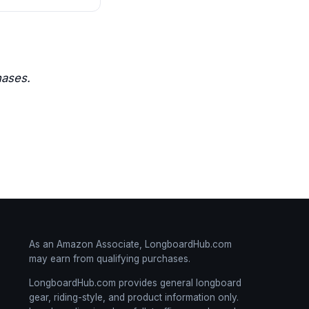
hases.
As an Amazon Associate, LongboardHub.com
may earn from qualifying purchases.
LongboardHub.com provides general longboard
gear, riding-style, and product information only.