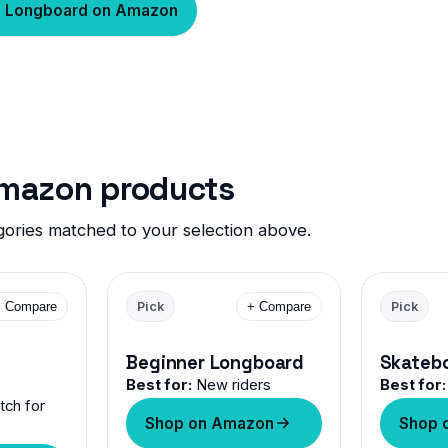
h Longboard on Amazon
Amazon products
ories matched to your selection above.
+ Compare
Pick
+ Compare
Pick
Beginner Longboard
Skateb
Best for:
New riders
Best for:
ch for
Shop on Amazon
Shop 