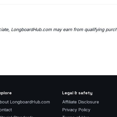
ate, LongboardHub.com may earn from qualifying purc
xplore
Legal & safety
bout LongboardHub.com
Affiliate Disclosure
ontact
Privacy Policy