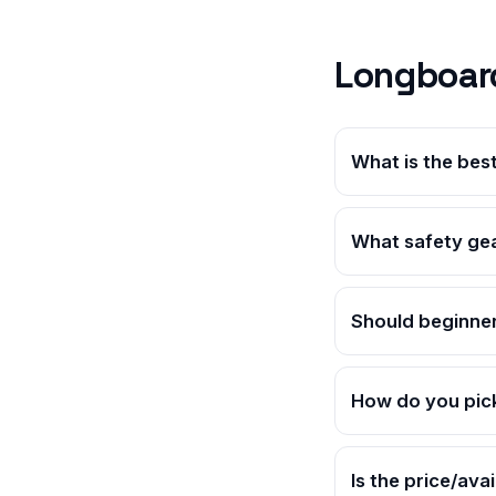
Longboar
What is the bes
What safety gea
Should beginner
How do you pic
Is the price/ava