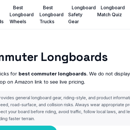
Best
Best
Longboard
Longboard
Longboard
Longboard
Safety
Match Quiz
ds
Wheels
Trucks
Gear
mmuter Longboards
picks for
best commuter longboards
. We do not display
op on Amazon link to see live pricing.
ides general longboard gear, riding-style, and product informat
 speed, road-surface, and collision risks. Always wear appropriate pr
spect your board before riding, avoid traffic, follow local laws, and 
ding faster terrain.