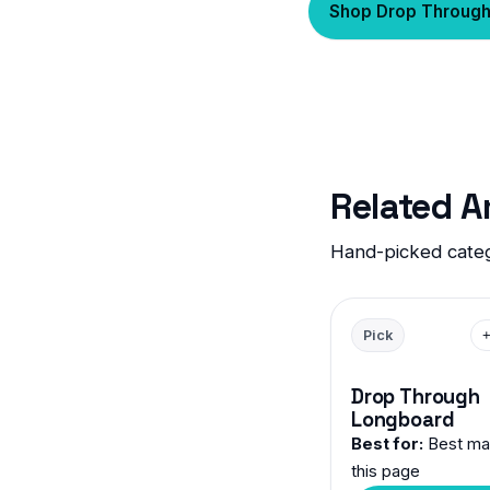
Shop Drop Throug
Related 
Hand-picked categ
Pick
Drop Through
Longboard
Best for:
Best mat
this page