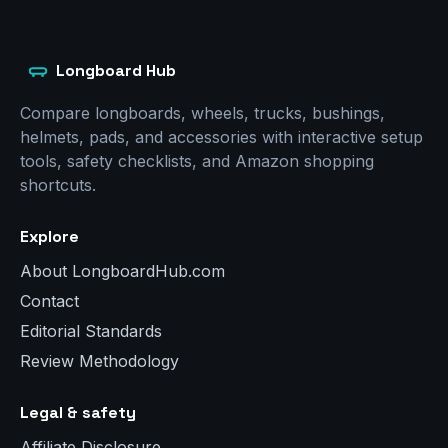
Longboard Hub
Compare longboards, wheels, trucks, bushings,
helmets, pads, and accessories with interactive setup
tools, safety checklists, and Amazon shopping
shortcuts.
Explore
About LongboardHub.com
Contact
Editorial Standards
Review Methodology
Legal & safety
Affiliate Disclosure