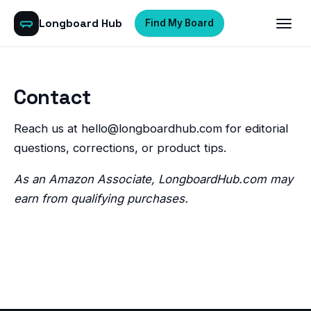
Longboard Hub
Find My Board
Contact
Reach us at
hello@longboardhub.com
for editorial
questions, corrections, or product tips.
As an Amazon Associate, LongboardHub.com may
earn from qualifying purchases.