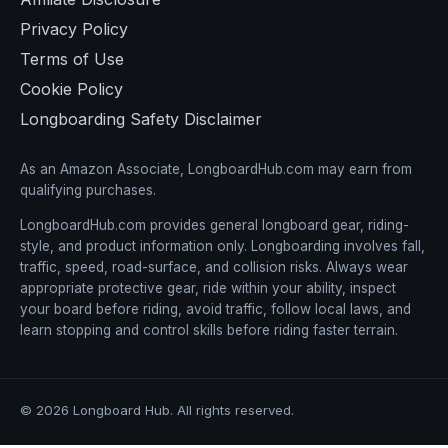
Privacy Policy
Terms of Use
Cookie Policy
Longboarding Safety Disclaimer
As an Amazon Associate, LongboardHub.com may earn from
qualifying purchases.
LongboardHub.com provides general longboard gear, riding-
style, and product information only. Longboarding involves fall,
traffic, speed, road-surface, and collision risks. Always wear
appropriate protective gear, ride within your ability, inspect
your board before riding, avoid traffic, follow local laws, and
learn stopping and control skills before riding faster terrain.
© 2026 Longboard Hub. All rights reserved.