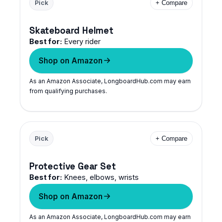
Pick
+ Compare
Skateboard Helmet
Best for:
Every rider
Shop on Amazon
As an Amazon Associate, LongboardHub.com may earn
from qualifying purchases.
Pick
+ Compare
Protective Gear Set
Best for:
Knees, elbows, wrists
Shop on Amazon
As an Amazon Associate, LongboardHub.com may earn