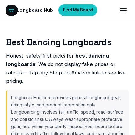
Longboard Hub
Find My Board
Best Dancing Longboards
Honest, safety-first picks for
best dancing
longboards
. We do not display fake prices or
ratings — tap any Shop on Amazon link to see live
pricing.
LongboardHub.com provides general longboard gear,
riding-style, and product information only.
Longboarding involves fall, traffic, speed, road-surface,
and collision risks. Always wear appropriate protective
gear, ride within your ability, inspect your board before
riding, avoid traffic, follow local laws, and learn stopping