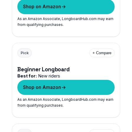
Shop on Amazon
As an Amazon Associate, LongboardHub.com may earn
from qualifying purchases.
Pick
+ Compare
Beginner Longboard
Best for:
New riders
Shop on Amazon
As an Amazon Associate, LongboardHub.com may earn
from qualifying purchases.