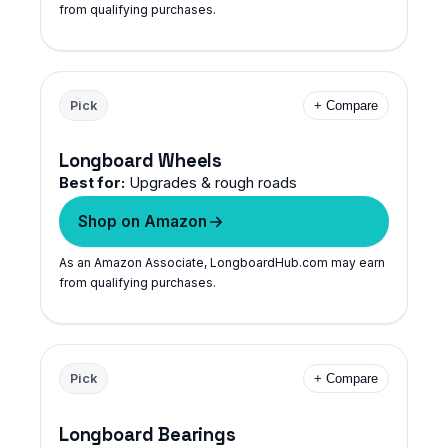
from qualifying purchases.
Pick
+ Compare
Longboard Wheels
Best for:
Upgrades & rough roads
Shop on Amazon
As an Amazon Associate, LongboardHub.com may earn
from qualifying purchases.
Pick
+ Compare
Longboard Bearings