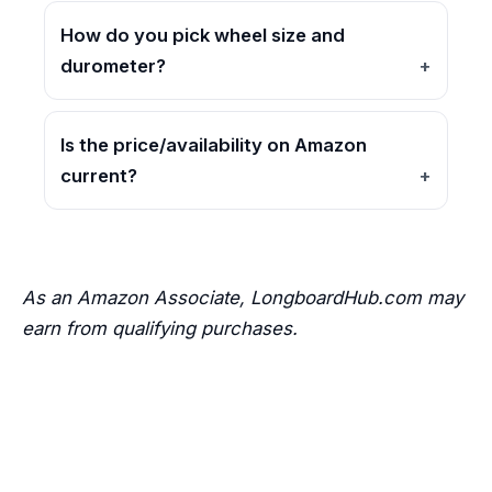
How do you pick wheel size and
durometer?
Is the price/availability on Amazon
current?
As an Amazon Associate, LongboardHub.com may
earn from qualifying purchases.