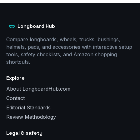
Longboard Hub
Compare longboards, wheels, trucks, bushings,
helmets, pads, and accessories with interactive setup
tools, safety checklists, and Amazon shopping
shortcuts.
Explore
About LongboardHub.com
Contact
Editorial Standards
Review Methodology
Legal & safety