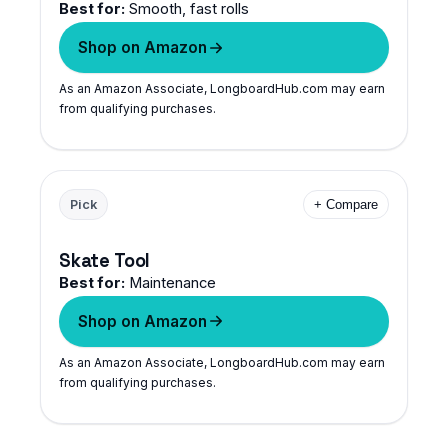
Best for:
Smooth, fast rolls
Shop on Amazon
As an Amazon Associate, LongboardHub.com may earn
from qualifying purchases.
Pick
+ Compare
Skate Tool
Best for:
Maintenance
Shop on Amazon
As an Amazon Associate, LongboardHub.com may earn
from qualifying purchases.