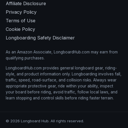
Affiliate Disclosure
Privacy Policy
Terms of Use
Cookie Policy
Longboarding Safety Disclaimer
As an Amazon Associate, LongboardHub.com may earn from
qualifying purchases.
LongboardHub.com provides general longboard gear, riding-
style, and product information only. Longboarding involves fall,
traffic, speed, road-surface, and collision risks. Always wear
appropriate protective gear, ride within your ability, inspect
your board before riding, avoid traffic, follow local laws, and
learn stopping and control skills before riding faster terrain.
© 2026 Longboard Hub. All rights reserved.