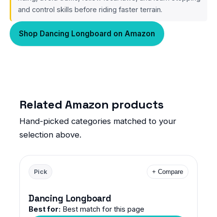
and control skills before riding faster terrain.
Shop Dancing Longboard on Amazon
Related Amazon products
Hand-picked categories matched to your
selection above.
Pick
+ Compare
Dancing Longboard
Best for:
Best match for this page