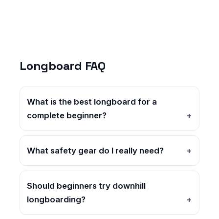
Longboard FAQ
What is the best longboard for a
complete beginner?
What safety gear do I really need?
Should beginners try downhill
longboarding?