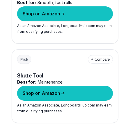
Best for:
Smooth, fast rolls
Shop on Amazon
As an Amazon Associate, LongboardHub.com may earn
from qualifying purchases.
Pick
+ Compare
Skate Tool
Best for:
Maintenance
Shop on Amazon
As an Amazon Associate, LongboardHub.com may earn
from qualifying purchases.