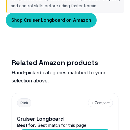
and control skills before riding faster terrain.
Shop Cruiser Longboard on Amazon
Related Amazon products
Hand-picked categories matched to your
selection above.
Pick
+ Compare
Cruiser Longboard
Best for:
Best match for this page