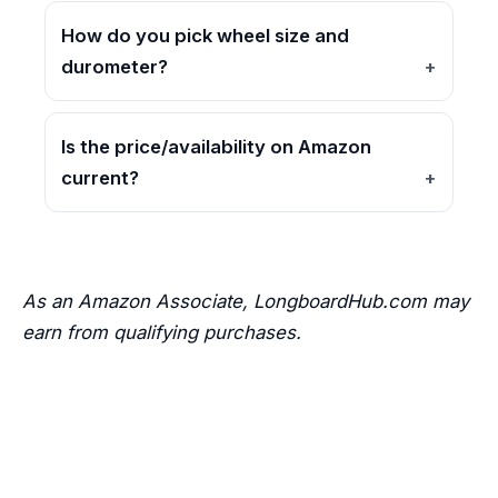
How do you pick wheel size and
durometer?
Is the price/availability on Amazon
current?
As an Amazon Associate, LongboardHub.com may
earn from qualifying purchases.