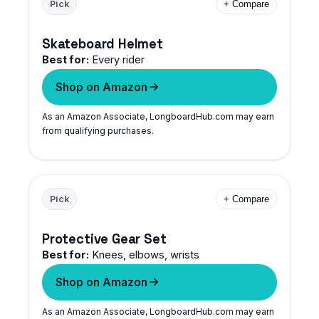
Pick
+ Compare
Skateboard Helmet
Best for:
Every rider
Shop on Amazon
As an Amazon Associate, LongboardHub.com may earn
from qualifying purchases.
Pick
+ Compare
Protective Gear Set
Best for:
Knees, elbows, wrists
Shop on Amazon
As an Amazon Associate, LongboardHub.com may earn