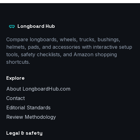
Longboard Hub
Compare longboards, wheels, trucks, bushings,
helmets, pads, and accessories with interactive setup
tools, safety checklists, and Amazon shopping
shortcuts.
Explore
About LongboardHub.com
Contact
Editorial Standards
Review Methodology
Legal & safety