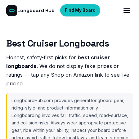
Longboard Hub
Find My Board
Best Cruiser Longboards
Honest, safety-first picks for
best cruiser
longboards
. We do not display fake prices or
ratings — tap any Shop on Amazon link to see live
pricing.
LongboardHub.com provides general longboard gear,
riding-style, and product information only.
Longboarding involves fall, traffic, speed, road-surface,
and collision risks. Always wear appropriate protective
gear, ride within your ability, inspect your board before
riding, avoid traffic, follow local laws, and learn stopping