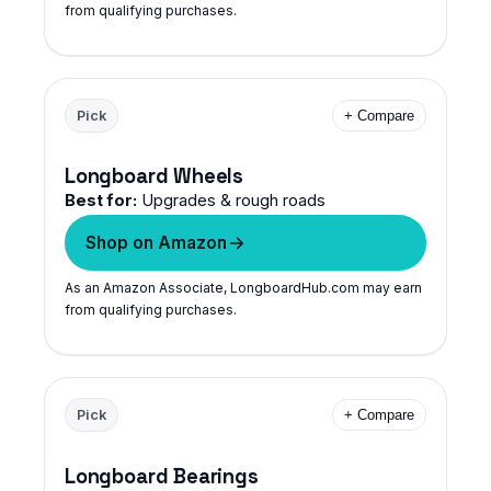
from qualifying purchases.
Pick
+ Compare
Longboard Wheels
Best for:
Upgrades & rough roads
Shop on Amazon
As an Amazon Associate, LongboardHub.com may earn
from qualifying purchases.
Pick
+ Compare
Longboard Bearings