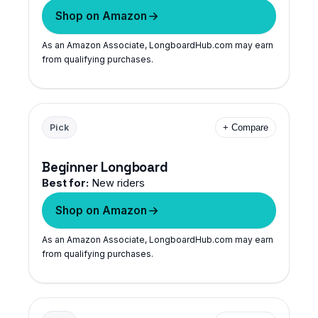
Shop on Amazon
As an Amazon Associate, LongboardHub.com may earn
from qualifying purchases.
Pick
+ Compare
Beginner Longboard
Best for:
New riders
Shop on Amazon
As an Amazon Associate, LongboardHub.com may earn
from qualifying purchases.