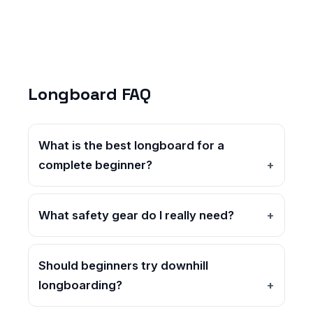
Longboard FAQ
What is the best longboard for a
complete beginner?
What safety gear do I really need?
Should beginners try downhill
longboarding?