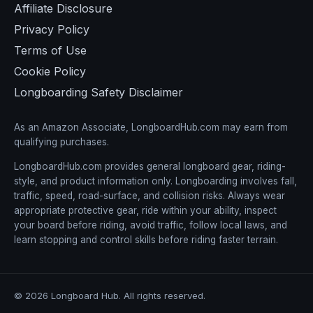
Affiliate Disclosure
Privacy Policy
Terms of Use
Cookie Policy
Longboarding Safety Disclaimer
As an Amazon Associate, LongboardHub.com may earn from
qualifying purchases.
LongboardHub.com provides general longboard gear, riding-
style, and product information only. Longboarding involves fall,
traffic, speed, road-surface, and collision risks. Always wear
appropriate protective gear, ride within your ability, inspect
your board before riding, avoid traffic, follow local laws, and
learn stopping and control skills before riding faster terrain.
© 2026 Longboard Hub. All rights reserved.