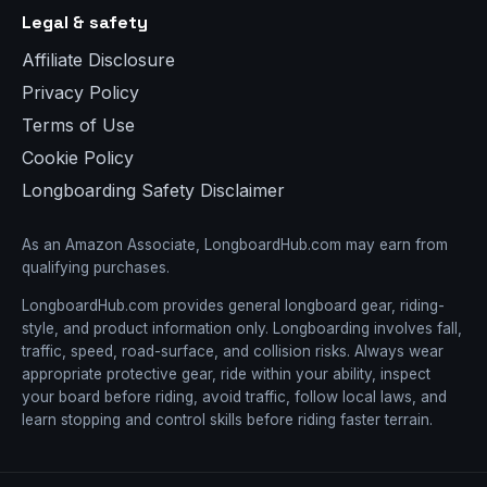
Legal & safety
Affiliate Disclosure
Privacy Policy
Terms of Use
Cookie Policy
Longboarding Safety Disclaimer
As an Amazon Associate, LongboardHub.com may earn from
qualifying purchases.
LongboardHub.com provides general longboard gear, riding-
style, and product information only. Longboarding involves fall,
traffic, speed, road-surface, and collision risks. Always wear
appropriate protective gear, ride within your ability, inspect
your board before riding, avoid traffic, follow local laws, and
learn stopping and control skills before riding faster terrain.