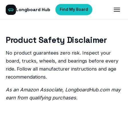
Longboard Hub
Find My Board
Product Safety Disclaimer
No product guarantees zero risk. Inspect your
board, trucks, wheels, and bearings before every
ride. Follow all manufacturer instructions and age
recommendations.
As an Amazon Associate, LongboardHub.com may
earn from qualifying purchases.