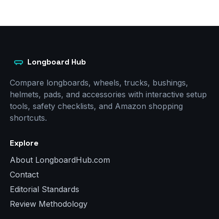
Longboard Hub
Compare longboards, wheels, trucks, bushings,
helmets, pads, and accessories with interactive setup
tools, safety checklists, and Amazon shopping
shortcuts.
Explore
About LongboardHub.com
Contact
Editorial Standards
Review Methodology